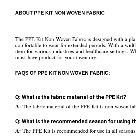
ABOUT PPE KIT NON WOVEN FABRIC
The PPE Kit Non Woven Fabric is designed with a plain 
comfortable to wear for extended periods. With a width 
item for various industries and healthcare settings. Wh
must-have product for your inventory.
FAQS OF PPE KIT NON WOVEN FABRIC:
Q: What is the fabric material of the PPE Kit?
A:
The fabric material of the PPE Kit is non woven fab
Q: What is the recommended season for using th
A:
The PPE Kit is recommended for use in all seasons