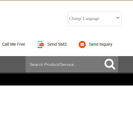
Change Language