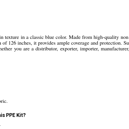
texture in a classic blue color. Made from high-quality non w
of 126 inches, it provides ample coverage and protection. Suita
ether you are a distributor, exporter, importer, manufacturer, 
ric.
is PPE Kit?
.