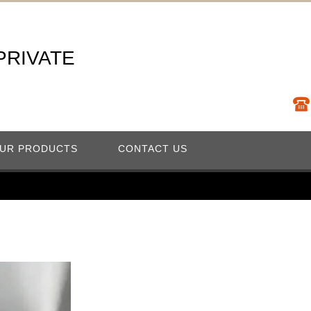
 PRIVATE
UR PRODUCTS
CONTACT US