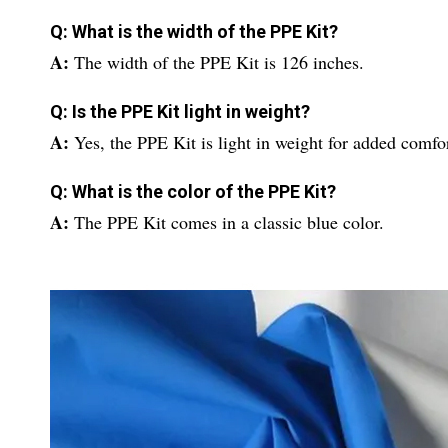
Q: What is the width of the PPE Kit?
A:
The width of the PPE Kit is 126 inches.
Q: Is the PPE Kit light in weight?
A:
Yes, the PPE Kit is light in weight for added comfor
Q: What is the color of the PPE Kit?
A:
The PPE Kit comes in a classic blue color.