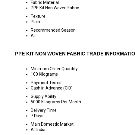
Fabric Material
PPE Kit Non Woven Fabric
Texture
Plain
Recommended Season
All
PPE KIT NON WOVEN FABRIC TRADE INFORMATI
Minimum Order Quantity
100 Kilograms
Payment Terms
Cash in Advance (CID)
Supply Ability
5000 Kilograms Per Month
Delivery Time
7 Days
Main Domestic Market
All India