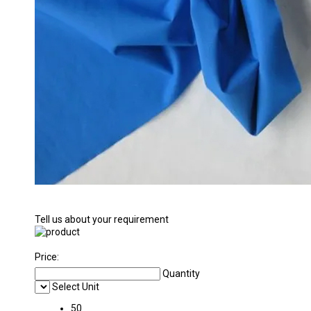
Tell us about your requirement
Price:
Quantity
Select Unit
50