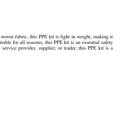
oven fabric, this PPE kit is light in weight, making it
ble for all seasons, this PPE kit is an essential safety
service provider, supplier, or trader, this PPE kit is a