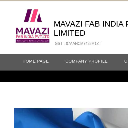
MAVAZI FAB INDIA
LIMITED
GST : 07AANCM7435M1ZT
HOME PAGE
COMPANY PROFILE
O