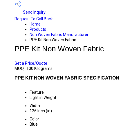
Send Inquiry
Request To Call Back
Home
Products
Non Woven Fabric Manufacturer
PPE Kit Non Woven Fabric
PPE Kit Non Woven Fabric
PRICE 120 INR
/ KILOGRAMS
Get a Price/Quote
MOQ :
100 Kilograms
PPE KIT NON WOVEN FABRIC SPECIFICATION
Feature
Light in Weight
Width
126 Inch (in)
Color
Blue