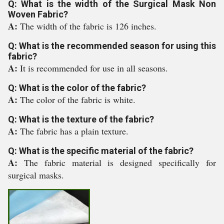
Q: What is the width of the Surgical Mask Non
Woven Fabric?
A:
The width of the fabric is 126 inches.
Q: What is the recommended season for using this
fabric?
A:
It is recommended for use in all seasons.
Q: What is the color of the fabric?
A:
The color of the fabric is white.
Q: What is the texture of the fabric?
A:
The fabric has a plain texture.
Q: What is the specific material of the fabric?
A:
The fabric material is designed specifically for
surgical masks.