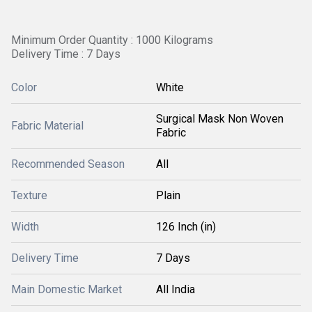
Minimum Order Quantity : 1000 Kilograms
Delivery Time : 7 Days
Color
White
Surgical Mask Non Woven
Fabric Material
Fabric
Recommended Season
All
Texture
Plain
Width
126 Inch (in)
Delivery Time
7 Days
Main Domestic Market
All India