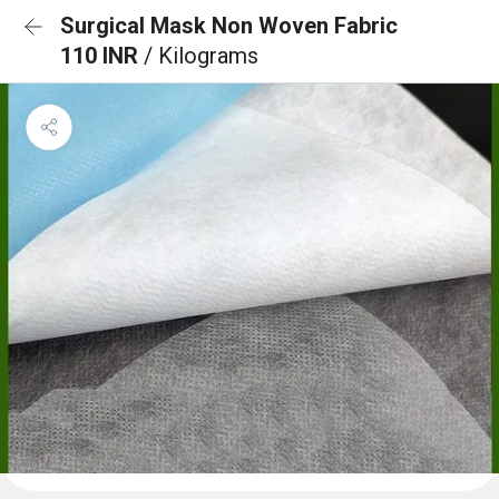
Surgical Mask Non Woven Fabric
110 INR
/ Kilograms