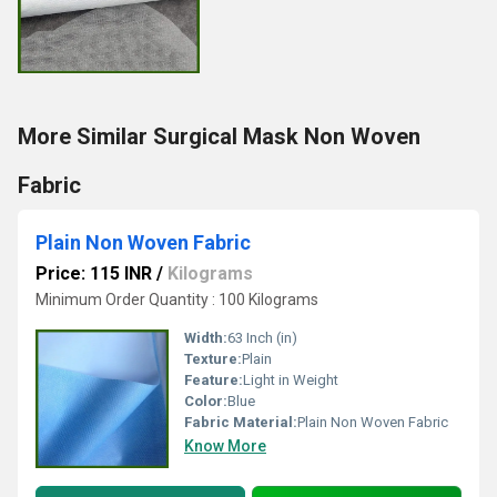
More Similar Surgical Mask Non Woven
Fabric
Plain Non Woven Fabric
Price: 115 INR
/
Kilograms
Minimum Order Quantity : 100 Kilograms
Width:
63 Inch (in)
Texture:
Plain
Feature:
Light in Weight
Color:
Blue
Fabric Material:
Plain Non Woven Fabric
Know More