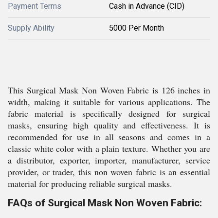
Payment Terms
Cash in Advance (CID)
Supply Ability
5000 Per Month
This Surgical Mask Non Woven Fabric is 126 inches in
width, making it suitable for various applications. The
fabric material is specifically designed for surgical
masks, ensuring high quality and effectiveness. It is
recommended for use in all seasons and comes in a
classic white color with a plain texture. Whether you are
a distributor, exporter, importer, manufacturer, service
provider, or trader, this non woven fabric is an essential
material for producing reliable surgical masks.
FAQs of Surgical Mask Non Woven Fabric: