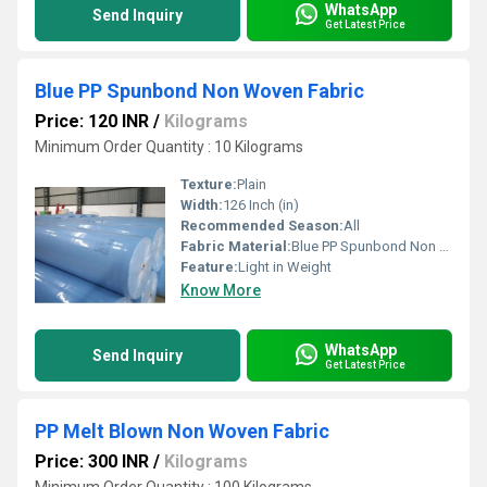
WhatsApp
Send Inquiry
Get Latest Price
Blue PP Spunbond Non Woven Fabric
Price: 120 INR
/
Kilograms
Minimum Order Quantity : 10 Kilograms
Texture:
Plain
Width:
126 Inch (in)
Recommended Season:
All
Fabric Material:
Blue PP Spunbond Non Woven Fabric
Feature:
Light in Weight
Know More
WhatsApp
Send Inquiry
Get Latest Price
PP Melt Blown Non Woven Fabric
Price: 300 INR
/
Kilograms