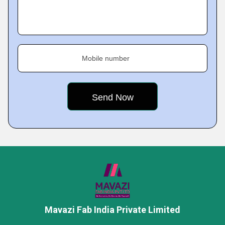
Mobile number
Mavazi Fab India Private Limited