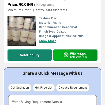
Price: 90.0 INR
/
Kilograms
Minimum Order Quantity : 500 Kilograms
Texture:
Plain
Material:
Fabric
Recommended Season:
All
Finish Type:
Coated
Usage & Applications:
Industrial
Know More
WhatsApp
Send Inquiry
Get Latest Price
Share a Quick Message with us
Get Quotation
Get Price List
Discuss Requirement
Enter Buying Requirement Details