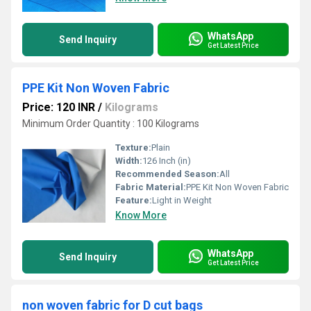
WhatsApp
Send Inquiry
Get Latest Price
PPE Kit Non Woven Fabric
Price: 120 INR
/
Kilograms
Minimum Order Quantity : 100 Kilograms
Texture:
Plain
Width:
126 Inch (in)
Recommended Season:
All
Fabric Material:
PPE Kit Non Woven Fabric
Feature:
Light in Weight
Know More
WhatsApp
Send Inquiry
Get Latest Price
non woven fabric for D cut bags