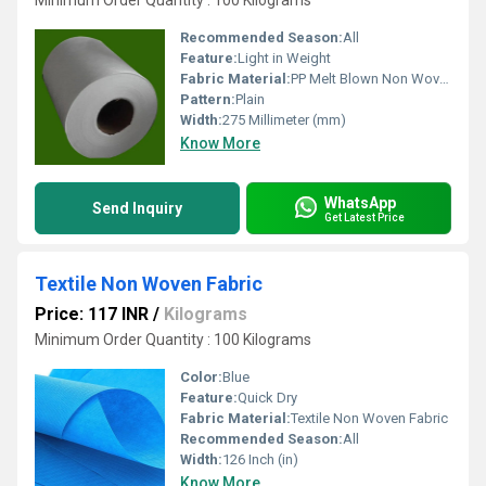
Minimum Order Quantity : 100 Kilograms
Recommended Season:
All
Feature:
Light in Weight
Fabric Material:
PP Melt Blown Non Woven Fabric
Pattern:
Plain
Width:
275 Millimeter (mm)
Know More
WhatsApp
Send Inquiry
Get Latest Price
Textile Non Woven Fabric
Price: 117 INR
/
Kilograms
Minimum Order Quantity : 100 Kilograms
Color:
Blue
Feature:
Quick Dry
Fabric Material:
Textile Non Woven Fabric
Recommended Season:
All
Width:
126 Inch (in)
Know More